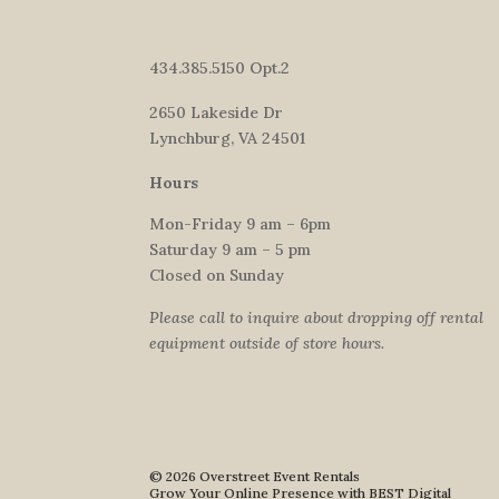
434.385.5150 Opt.2
2650 Lakeside Dr
Lynchburg, VA 24501
Hours
Mon-Friday 9 am – 6pm
Saturday 9 am – 5 pm
Closed on Sunday
Please call to inquire about dropping off rental
equipment outside of store hours.
© 2026
Overstreet Event Rentals
Grow Your Online Presence with BEST Digital