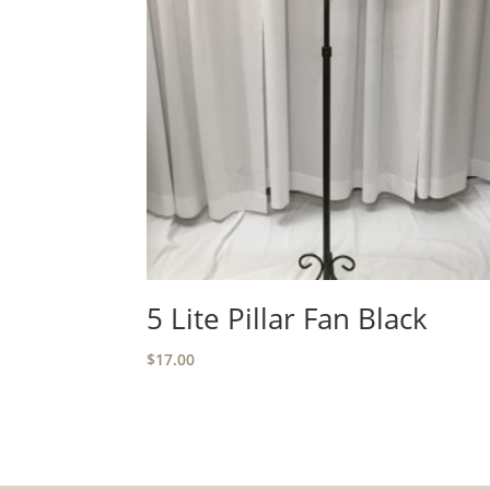
5 Lite Pillar Fan Black
$
17.00