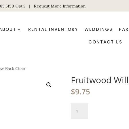
85.5150
Opt.2 |
Request More Information
ABOUT
RENTAL INVENTORY
WEDDINGS
PAR
CONTACT US
ow-Back Chair
Fruitwood Wil
$
9.75
Fruitwood
Willow-
Back
Chair