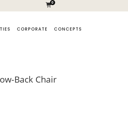
0
TIES
CORPORATE
CONCEPTS
low-Back Chair