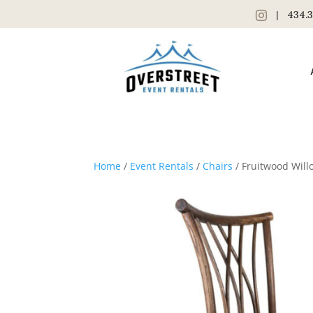
|
434.3
Home
/
Event Rentals
/
Chairs
/ Fruitwood Will