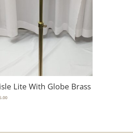
isle Lite With Globe Brass
5.00