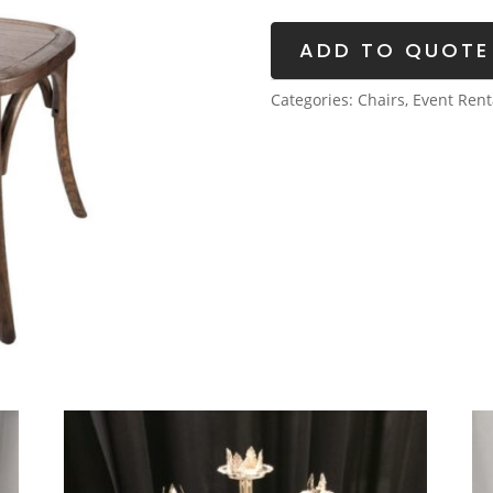
quantity
ADD TO QUOTE
Categories:
Chairs
,
Event Rent