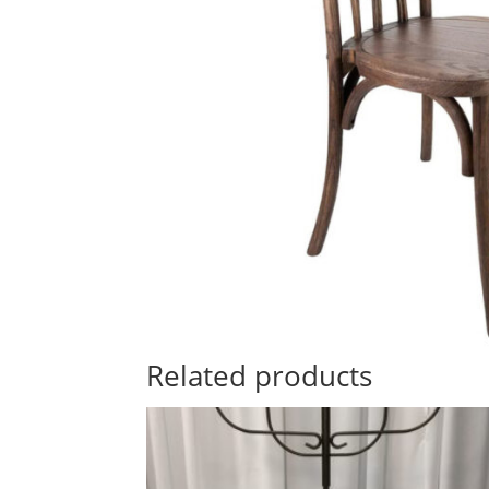
Related products