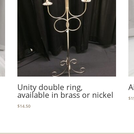
Unity double ring,
A
available in brass or nickel
$
1
$
14.50