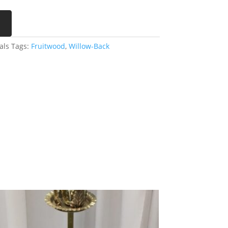
als
Tags:
Fruitwood
,
Willow-Back