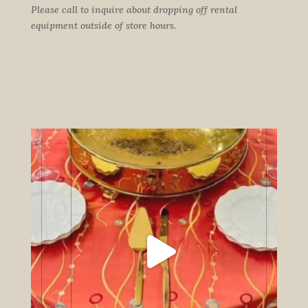
Please call to inquire about dropping off rental
equipment outside of store hours.