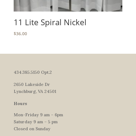
11 Lite Spiral Nickel
$
36.00
434.385.5150 Opt.2
2650 Lakeside Dr
Lynchburg, VA 24501
Hours
Mon-Friday 9 am – 6pm
Saturday 9 am – 5 pm
Closed on Sunday