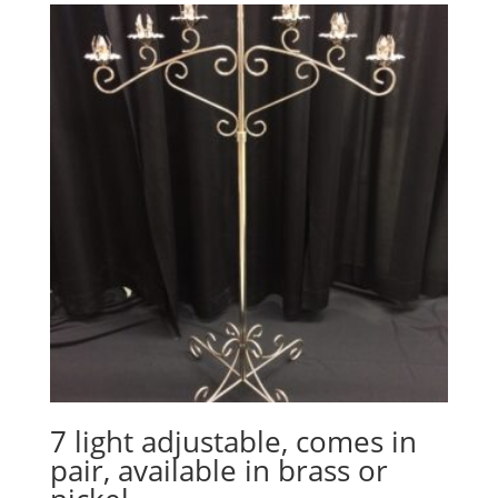
7 light adjustable, comes in
pair, available in brass or