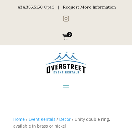
434.385.5150
Opt.2 |
Request More Information

0
Home
/
Event Rentals
/
Decor
/ Unity double ring,
available in brass or nickel