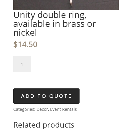
Unity double ring,
available in brass or
nickel
$
14.50
Unity
double
ring,
available
in
brass
ADD TO QUOTE
or
nickel
Categories:
Decor
,
Event Rentals
quantity
Related products