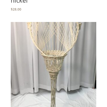
nickel
$
28.00