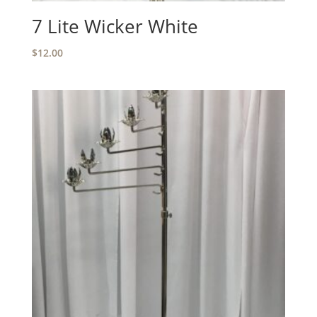
7 Lite Wicker White
$
12.00