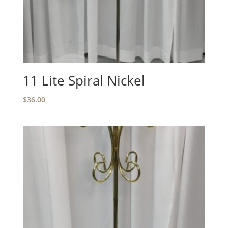
11 Lite Spiral Nickel
$
36.00