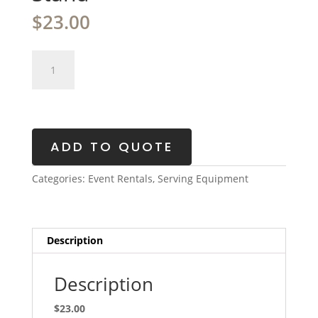
$
23.00
Glass
Beverage
Dispenser
with
Metal
Stand
ADD TO QUOTE
quantity
Categories:
Event Rentals
,
Serving Equipment
Description
Description
$23.00