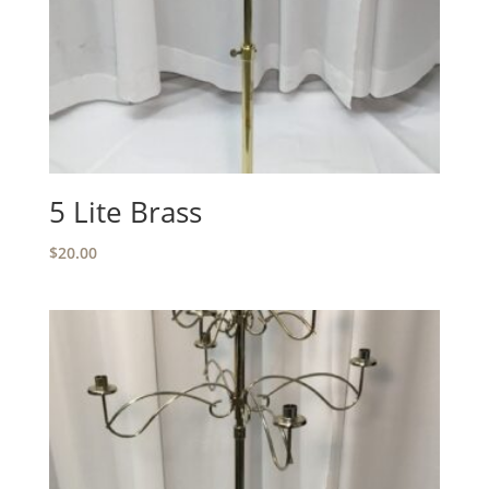
5 Lite Brass
$
20.00