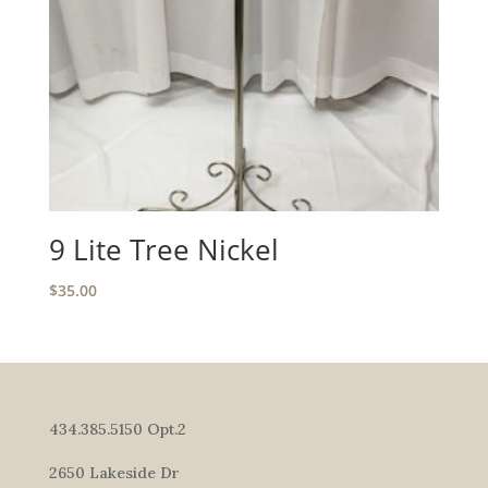
9 Lite Tree Nickel
$
35.00
434.385.5150 Opt.2
2650 Lakeside Dr