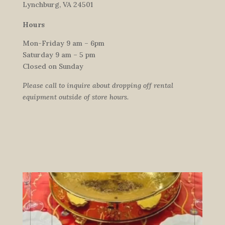
Lynchburg, VA 24501
Hours
Mon-Friday 9 am – 6pm
Saturday 9 am – 5 pm
Closed on Sunday
Please call to inquire about dropping off rental
equipment outside of store hours.