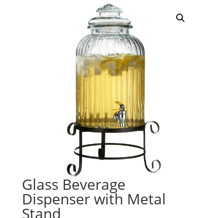
Glass Beverage
Dispenser with Metal
Stand