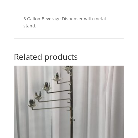
3 Gallon Beverage Dispenser with metal
stand.
Related products