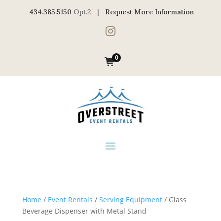
434.385.5150
Opt.2 |
Request More Information

0
Home
/
Event Rentals
/
Serving Equipment
/ Glass
Beverage Dispenser with Metal Stand