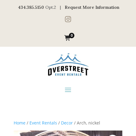
434.385.5150
Opt.2 |
Request More Information

0
Home
/
Event Rentals
/
Decor
/ Arch, nickel