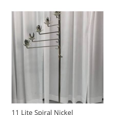
11 Lite Spiral Nickel