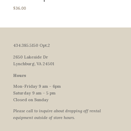
$
36.00
434.385.5150 Opt.2
2650 Lakeside Dr
Lynchburg, VA 24501
Hours
Mon-Friday 9 am – 6pm
Saturday 9 am – 5 pm
Closed on Sunday
Please call to inquire about dropping off rental
equipment outside of store hours.