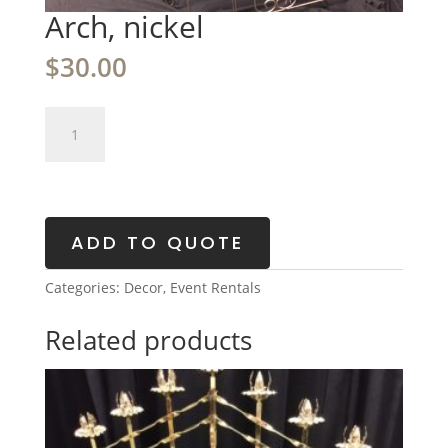
Arch, nickel
$
30.00
Arch,
nickel
quantity
ADD TO QUOTE
Categories:
Decor
,
Event Rentals
Related products