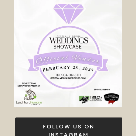
FOLLOW US ON
INSTAGRAM