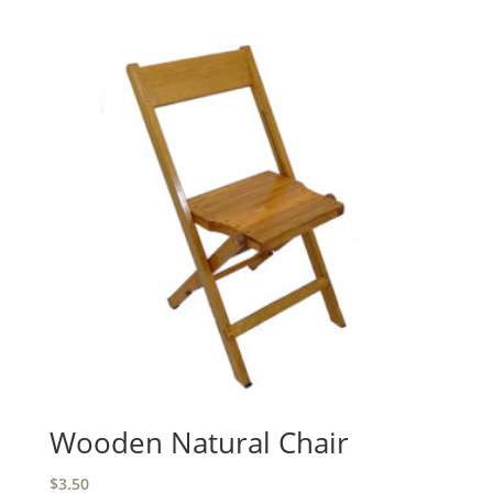
Wooden Natural Chair
$
3.50