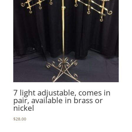
7 light adjustable, comes in
pair, available in brass or
nickel
$
28.00