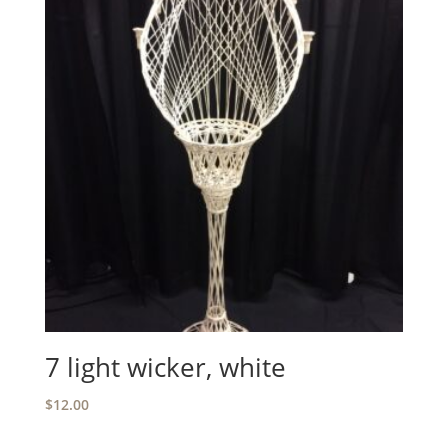
7 light wicker, white
$
12.00