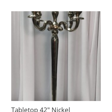
Tabletop 42″ Nickel