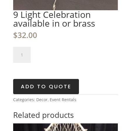
9 Light Celebration
available in or brass
$
32.00
9
Light
Celebration
available
in
or
ADD TO QUOTE
brass
quantity
Categories:
Decor
,
Event Rentals
Related products