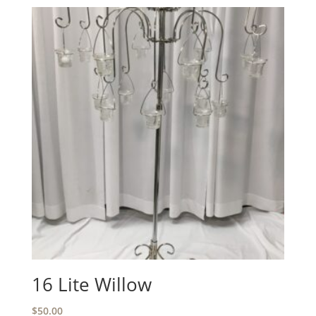
16 Lite Willow
$
50.00