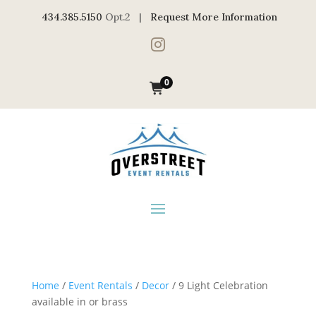
434.385.5150
Opt.2 |
Request More Information

0
Home
/
Event Rentals
/
Decor
/ 9 Light Celebration
available in or brass