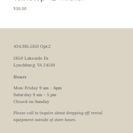
$
30.00
434.385.5150 Opt.2
2650 Lakeside Dr
Lynchburg, VA 24501
Hours
Mon-Friday 9 am – 6pm
Saturday 9 am – 5 pm
Closed on Sunday
Please call to inquire about dropping off rental
equipment outside of store hours.