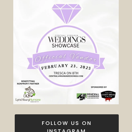
FOLLOW US ON
INSTAGRAM