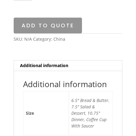
Silver
China
quantity
ADD TO QUOTE
SKU:
N/A
Category:
China
Additional information
Additional information
6.5″ Bread & Butter,
7.5″ Salad &
Size
Dessert, 10.75″
Dinner, Coffee Cup
With Saucer