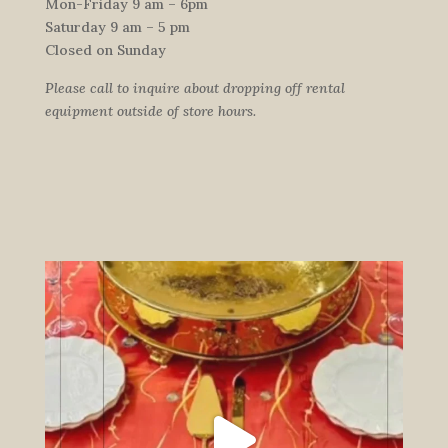
Mon-Friday 9 am – 6pm
Saturday 9 am – 5 pm
Closed on Sunday
Please call to inquire about dropping off rental
equipment outside of store hours.