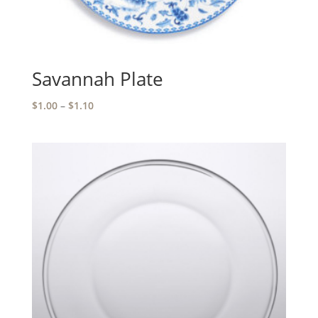
Savannah Plate
Price
$
1.00
–
$
1.10
range:
$1.00
through
$1.10