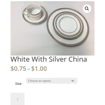
White With Silver China
Price
$
0.75
–
$
1.00
range:
$0.75
through
Size
$1.00
White
With