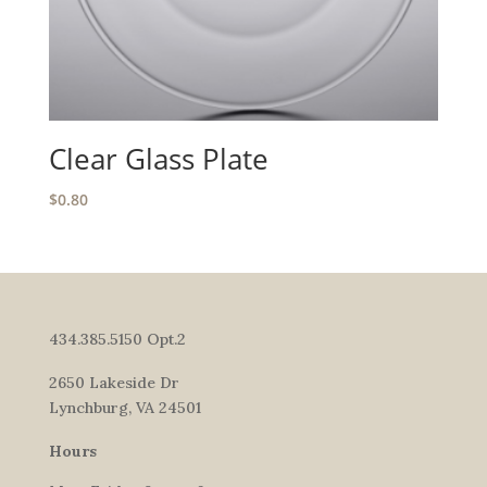
Clear Glass Plate
$
0.80
434.385.5150 Opt.2
2650 Lakeside Dr
Lynchburg, VA 24501
Hours