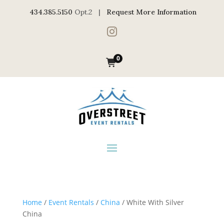
434.385.5150
Opt.2 |
Request More Information

0
Home
/
Event Rentals
/
China
/ White With Silver
China