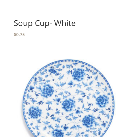
Soup Cup- White
$
0.75