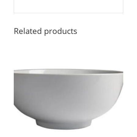
Related products