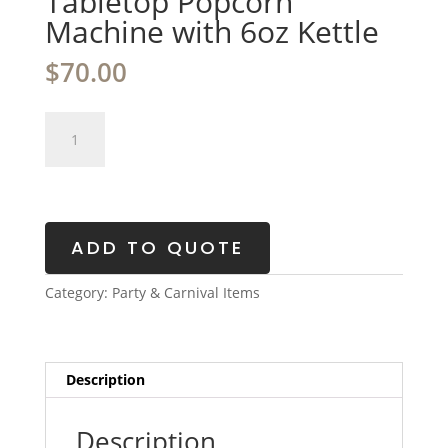
Tabletop Popcorn
Machine with 6oz Kettle
$
70.00
Tabletop
Popcorn
Machine
with
6oz
Kettle
ADD TO QUOTE
quantity
Category:
Party & Carnival Items
Description
Description