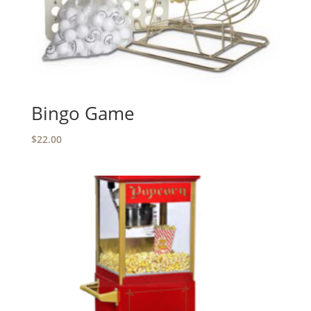
Bingo Game
$
22.00