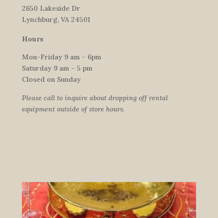
2650 Lakeside Dr
Lynchburg, VA 24501
Hours
Mon-Friday 9 am – 6pm
Saturday 9 am – 5 pm
Closed on Sunday
Please call to inquire about dropping off rental
equipment outside of store hours.