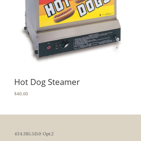
Hot Dog Steamer
$
40.00
434.385.5150 Opt.2