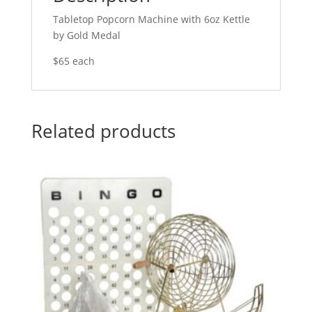
Tabletop Popcorn Machine with 6oz Kettle
by Gold Medal
$65 each
Related products