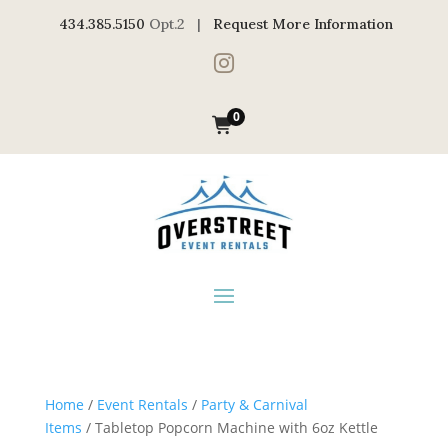
434.385.5150
Opt.2 |
Request More Information

0
Home
/
Event Rentals
/
Party & Carnival
Items
/ Tabletop Popcorn Machine with 6oz Kettle