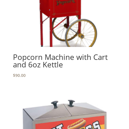
Popcorn Machine with Cart
and 6oz Kettle
$
90.00