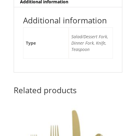
Additional information
Additional information
Salad/Dessert Fork,
Type
Dinner Fork, Knife,
Teaspoon
Related products