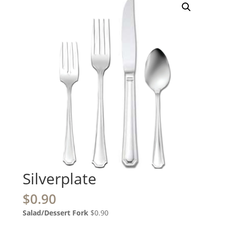
Silverplate
$
0.90
Salad/Dessert Fork
$0.90