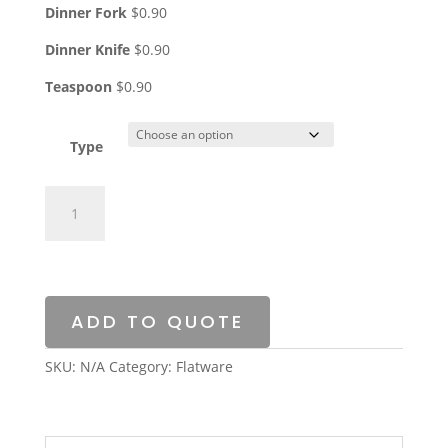
Dinner Fork
$0.90
Dinner Knife
$0.90
Teaspoon
$0.90
Type
Silverplate
quantity
ADD TO QUOTE
SKU:
N/A
Category:
Flatware