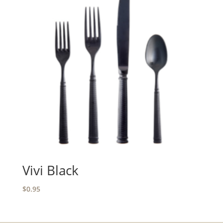
Vivi Black
$
0.95