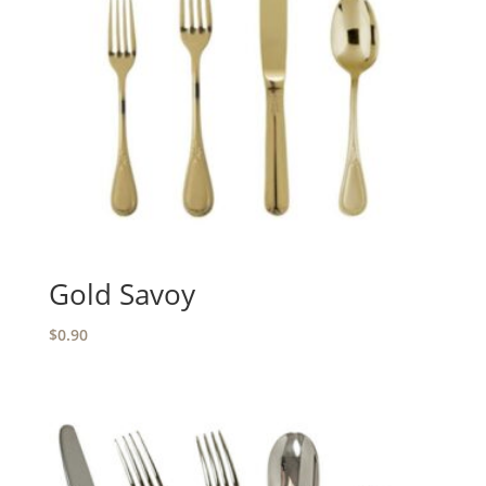
Gold Savoy
$
0.90