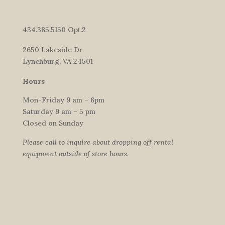
434.385.5150 Opt.2
2650 Lakeside Dr
Lynchburg, VA 24501
Hours
Mon-Friday 9 am – 6pm
Saturday 9 am – 5 pm
Closed on Sunday
Please call to inquire about dropping off rental
equipment outside of store hours.