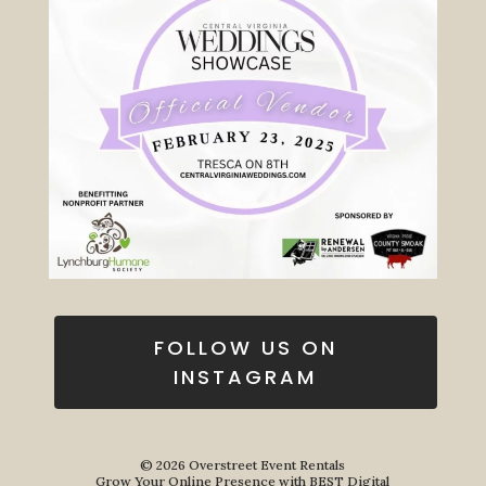
FOLLOW US ON
INSTAGRAM
© 2026
Overstreet Event Rentals
Grow Your Online Presence with BEST Digital