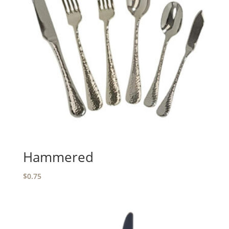
Hammered
$
0.75