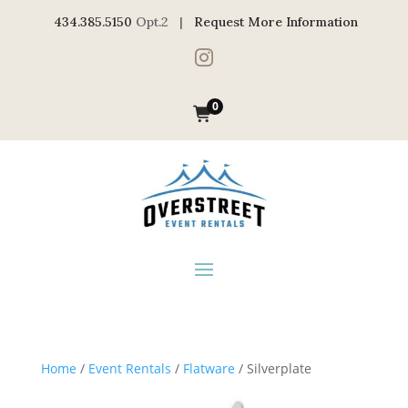
434.385.5150
Opt.2 |
Request More Information

0
Home
/
Event Rentals
/
Flatware
/ Silverplate