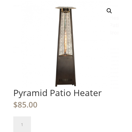
Pyramid Patio Heater
$
85.00
Pyramid
Patio