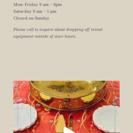
Mon-Friday 9 am – 6pm
Saturday 9 am – 5 pm
Closed on Sunday
Please call to inquire about dropping off rental
equipment outside of store hours.