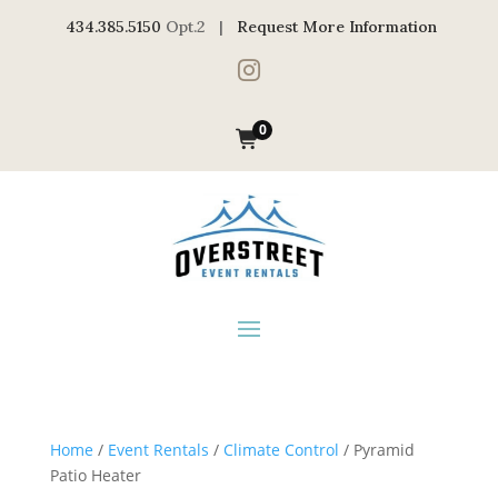
434.385.5150
Opt.2 |
Request More Information

0
Home
/
Event Rentals
/
Climate Control
/ Pyramid
Patio Heater