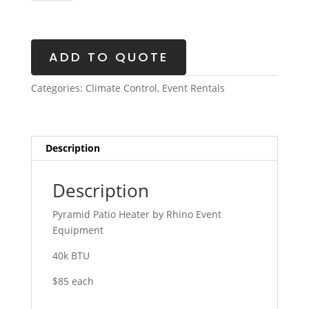
Heater
quantity
ADD TO QUOTE
Categories:
Climate Control
,
Event Rentals
Description
Description
Pyramid Patio Heater by Rhino Event
Equipment
40k BTU
$85 each