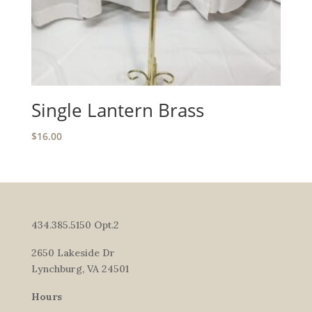
Single Lantern Brass
$
16.00
434.385.5150 Opt.2
2650 Lakeside Dr
Lynchburg, VA 24501
Hours