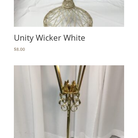
Unity Wicker White
$
8.00