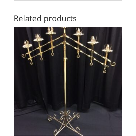
Related products