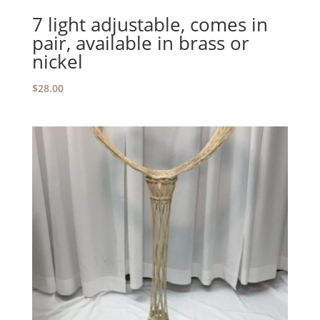
7 light adjustable, comes in
pair, available in brass or
nickel
$
28.00