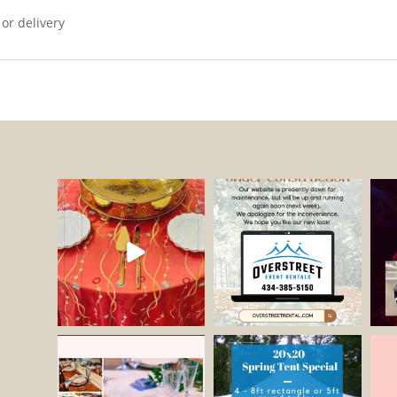
 or delivery