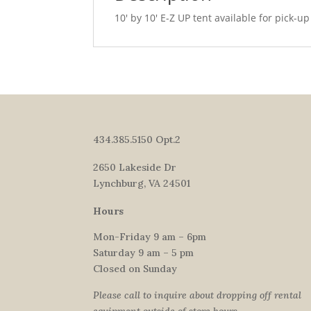
10′ by 10′ E-Z UP tent available for pick-up
434.385.5150 Opt.2
2650 Lakeside Dr
Lynchburg, VA 24501
Hours
Mon-Friday 9 am – 6pm
Saturday 9 am – 5 pm
Closed on Sunday
Please call to inquire about dropping off rental
equipment outside of store hours.