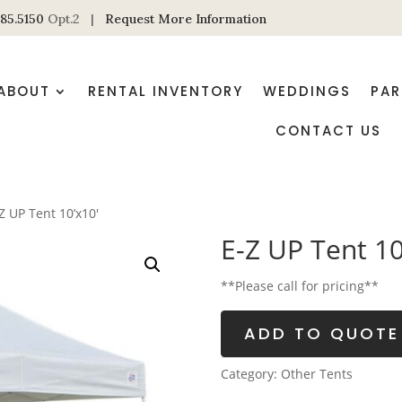
85.5150
Opt.2 |
Request More Information
ABOUT
RENTAL INVENTORY
WEDDINGS
PAR
CONTACT US
Z UP Tent 10’x10′
E-Z UP Tent 10
**Please call for pricing**
ADD TO QUOTE
Category:
Other Tents