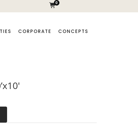
0
TIES
CORPORATE
CONCEPTS
’x10′