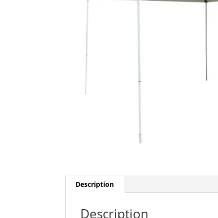
Description
Description