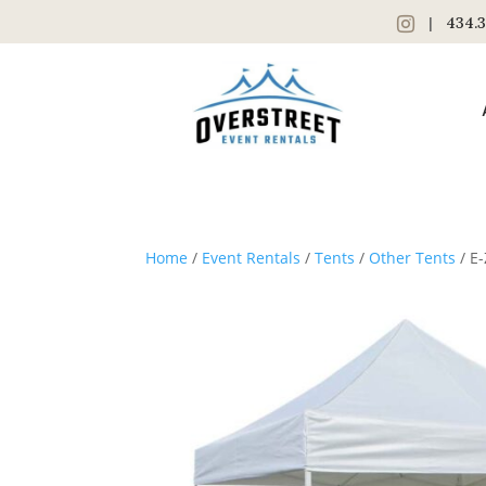
|
434.3
Home
/
Event Rentals
/
Tents
/
Other Tents
/ E-