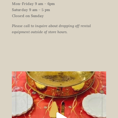
Mon-Friday 9 am – 6pm
Saturday 9 am – 5 pm
Closed on Sunday
Please call to inquire about dropping off rental
equipment outside of store hours.