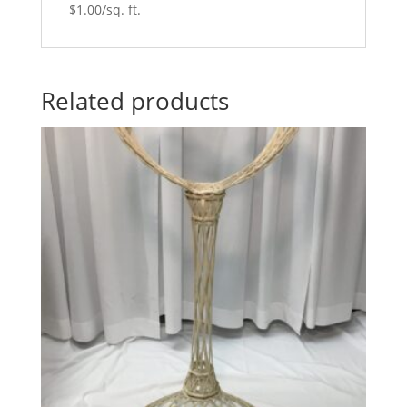
$1.00/sq. ft.
Related products