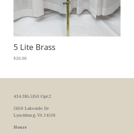
5 Lite Brass
$
20.00
434.385.5150 Opt.2
2650 Lakeside Dr
Lynchburg, VA 24501
Hours