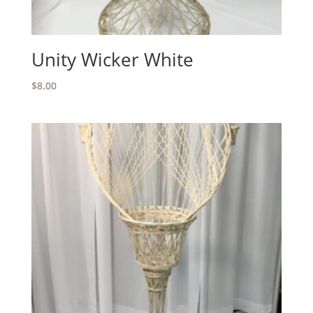
Unity Wicker White
$
8.00