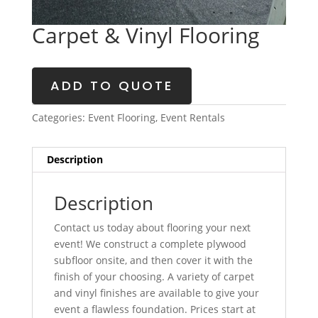
Carpet & Vinyl Flooring
ADD TO QUOTE
Categories:
Event Flooring
,
Event Rentals
Description
Description
Contact us today about flooring your next
event! We construct a complete plywood
subfloor onsite, and then cover it with the
finish of your choosing. A variety of carpet
and vinyl finishes are available to give your
event a flawless foundation. Prices start at