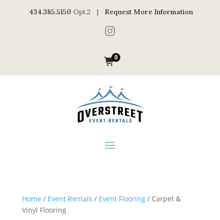
434.385.5150
Opt.2 |
Request More Information

0
Home
/
Event Rentals
/
Event Flooring
/ Carpet &
Vinyl Flooring