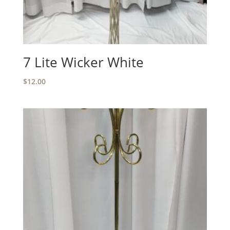
7 Lite Wicker White
$
12.00