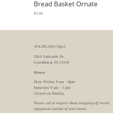
Bread Basket Ornate
$
2.00
434.385.5150 Opt.2
2650 Lakeside Dr
Lynchburg, VA 24501
Hours
Mon-Friday 9 am – 6pm
Saturday 9 am – 5 pm
Closed on Sunday
Please call to inquire about dropping off rental
equipment outside of store hours.