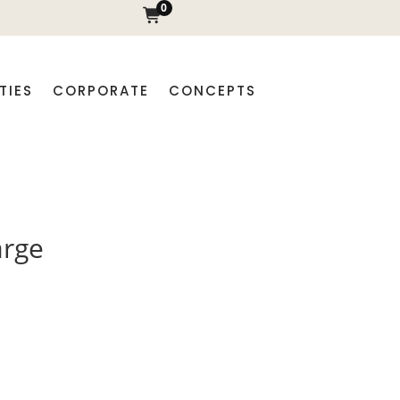
0
TIES
CORPORATE
CONCEPTS
arge