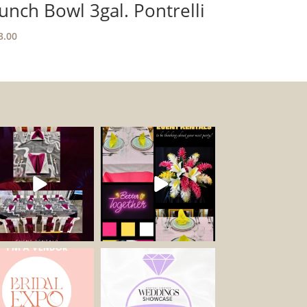
unch Bowl 3gal. Pontrelli
3.00