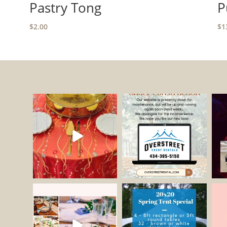
Pastry Tong
P
$
2.00
$
1