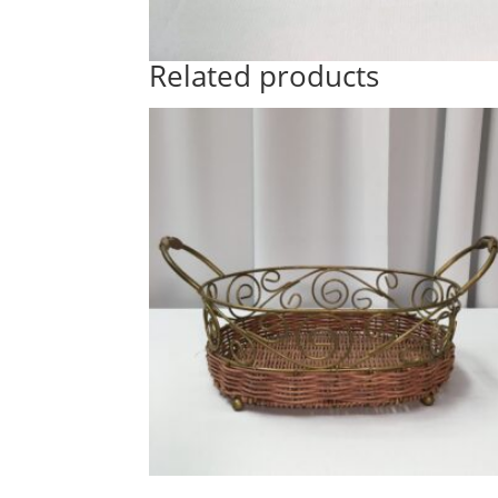
Related products