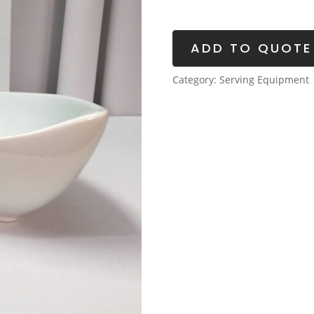
quantity
ADD TO QUOTE
Category:
Serving Equipment