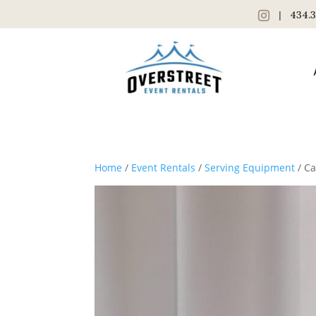
|
434.3
Home
/
Event Rentals
/
Serving Equipment
/ Ca