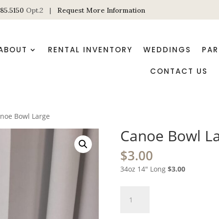
85.5150
Opt.2 |
Request More Information
ABOUT
RENTAL INVENTORY
WEDDINGS
PAR
CONTACT US
noe Bowl Large
Canoe Bowl L
$
3.00
34oz 14″ Long
$3.00
Canoe
Bowl
Large