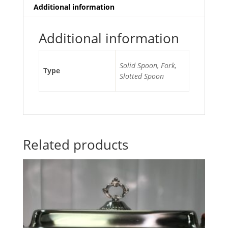
Additional information
Additional information
Solid Spoon, Fork,
Type
Slotted Spoon
Related products