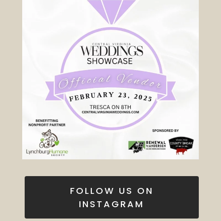
FOLLOW US ON
INSTAGRAM