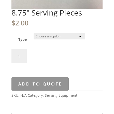
8.75″ Serving Pieces
$
2.00
Type
8.75"
Serving
Pieces
quantity
ADD TO QUOTE
SKU:
N/A
Category:
Serving Equipment