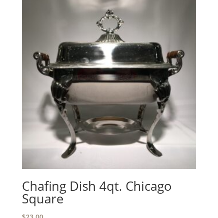
Chafing Dish 4qt. Chicago
Square
$
23.00