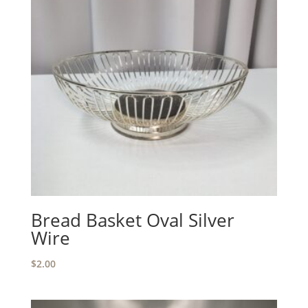
Bread Basket Oval Silver
Wire
$
2.00