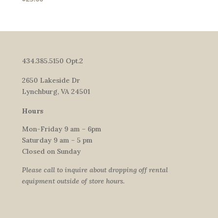
434.385.5150 Opt.2
2650 Lakeside Dr
Lynchburg, VA 24501
Hours
Mon-Friday 9 am – 6pm
Saturday 9 am – 5 pm
Closed on Sunday
Please call to inquire about dropping off rental
equipment outside of store hours.