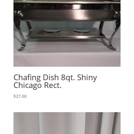
Chafing Dish 8qt. Shiny
Chicago Rect.
$
27.00