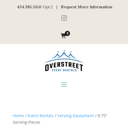
434.385.5150
Opt.2 |
Request More Information

0
Home
/
Event Rentals
/
Serving Equipment
/ 8.75″
Serving Pieces