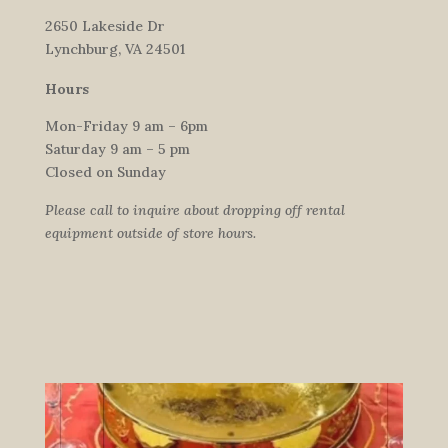
2650 Lakeside Dr
Lynchburg, VA 24501
Hours
Mon-Friday 9 am – 6pm
Saturday 9 am – 5 pm
Closed on Sunday
Please call to inquire about dropping off rental
equipment outside of store hours.