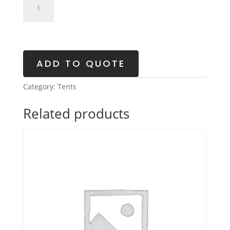
Solid
Wall
Tent
quantity
ADD TO QUOTE
Category:
Tents
Related products