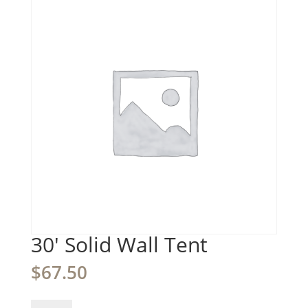
30′ Solid Wall Tent
$
67.50
30'