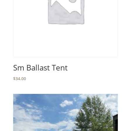
Sm Ballast Tent
$
34.00