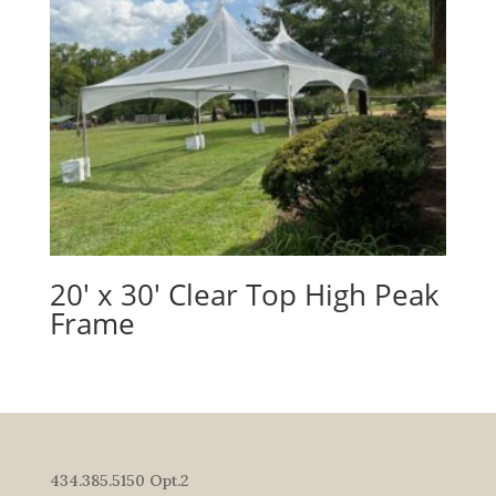
20′ x 30′ Clear Top High Peak
Frame
434.385.5150 Opt.2