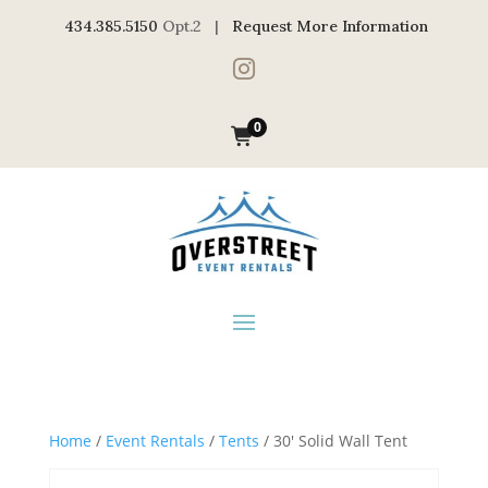
434.385.5150
Opt.2 |
Request More Information

0
Home
/
Event Rentals
/
Tents
/ 30′ Solid Wall Tent