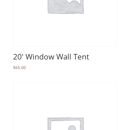
20′ Window Wall Tent
$
65.00