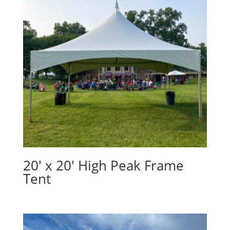
20′ x 20′ High Peak Frame
Tent