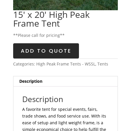
15′ x 20′ High Peak
Frame Tent
**Please call for pricing**
ADD TO QUOTE
Categories:
High Peak Frame Tents - WSSL
,
Tents
Description
Description
A favorite tent for special events, fairs,
trade shows, and food service use. With its
ease of setup and light weight frame, is a
simple economical choice to help fulfill the