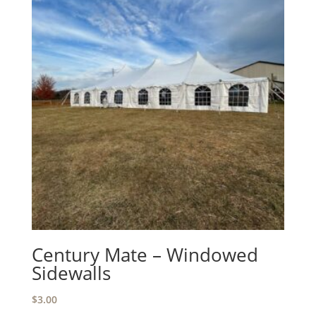
Century Mate – Windowed
Sidewalls
$
3.00