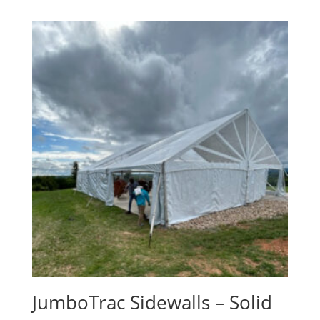
JumboTrac Sidewalls – Solid