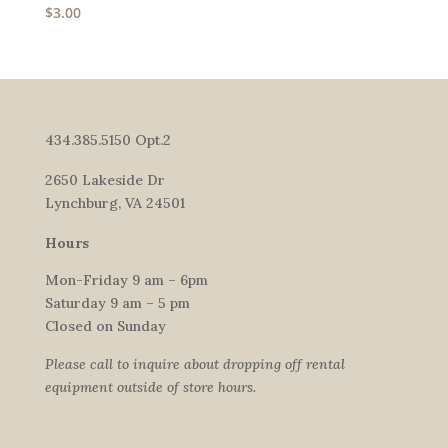
$
3.00
434.385.5150 Opt.2
2650 Lakeside Dr
Lynchburg, VA 24501
Hours
Mon-Friday 9 am – 6pm
Saturday 9 am – 5 pm
Closed on Sunday
Please call to inquire about dropping off rental
equipment outside of store hours.