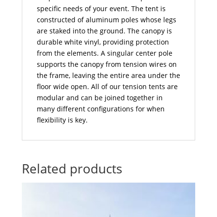
specific needs of your event. The tent is
constructed of aluminum poles whose legs
are staked into the ground. The canopy is
durable white vinyl, providing protection
from the elements. A singular center pole
supports the canopy from tension wires on
the frame, leaving the entire area under the
floor wide open. All of our tension tents are
modular and can be joined together in
many different configurations for when
flexibility is key.
Related products