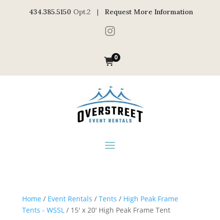
434.385.5150
Opt.2 |
Request More Information

0
Home
/
Event Rentals
/
Tents
/
High Peak Frame
Tents - WSSL
/ 15′ x 20′ High Peak Frame Tent