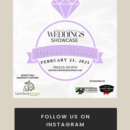
FOLLOW US ON
INSTAGRAM